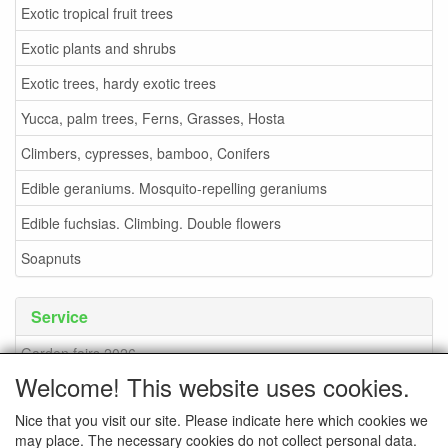
Exotic tropical fruit trees
Exotic plants and shrubs
Exotic trees, hardy exotic trees
Yucca, palm trees, Ferns, Grasses, Hosta
Climbers, cypresses, bamboo, Conifers
Edible geraniums. Mosquito-repelling geraniums
Edible fuchsias. Climbing. Double flowers
Soapnuts
Service
Garden fairs 2026
Welcome! This website uses cookies.
Soapnuts
Nice that you visit our site. Please indicate here which cookies we
Terms and conditions
may place. The necessary cookies do not collect personal data.