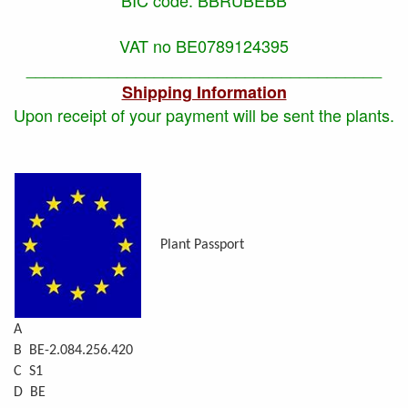
VAT no BE0789124395
_______________________________________
Shipping Information
Upon receipt of your payment will be sent the plants.
Plant Passport
A
B BE-2.084.256.420
C S1
D BE