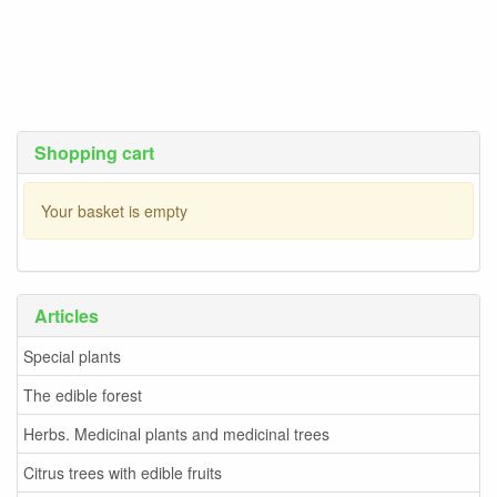
Shopping cart
Your basket is empty
Articles
Special plants
The edible forest
Herbs. Medicinal plants and medicinal trees
Citrus trees with edible fruits