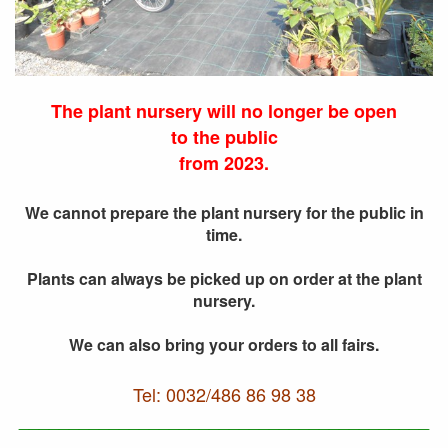
The plant nursery will no longer be open
to the public
from 2023.
We cannot prepare the plant nursery for the public in
time.
Plants can always be picked up on order at the plant
nursery.
We can also bring your orders to all fairs.
Tel: 0032/486 86 98 38
_________________________________________
__________________