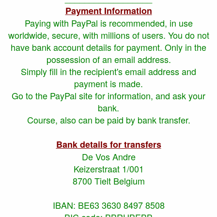
Payment Information
Paying with PayPal is recommended, in use
worldwide, secure, with millions of users. You do not
have bank account details for payment. Only in the
possession of an email address.
Simply fill in the recipient's email address and
payment is made.
Go to the PayPal site for information, and ask your
bank.
Course, also can be paid by bank transfer.
Bank details for transfers
De Vos Andre
Keizerstraat 1/001
8700 Tielt Belgium
IBAN: BE63 3630 8497 8508
BIC code: BBRUBEBB