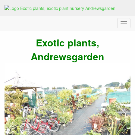
Menu
andrewsgarden, exotic plant
Exotic plants,
Andrewsgarden