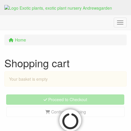
Menu
Home
Shopping cart
Your basket is empty
Proceed to Checkout
Continue shopping