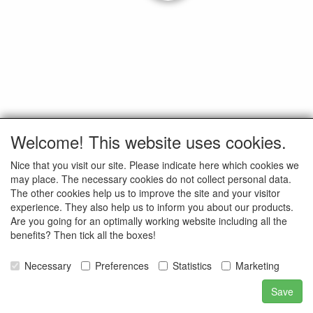
Welcome! This website uses cookies.
Nice that you visit our site. Please indicate here which cookies we
may place. The necessary cookies do not collect personal data.
The other cookies help us to improve the site and your visitor
experience. They also help us to inform you about our products.
Are you going for an optimally working website including all the
benefits? Then tick all the boxes!
Necessary
Preferences
Statistics
Marketing
Save