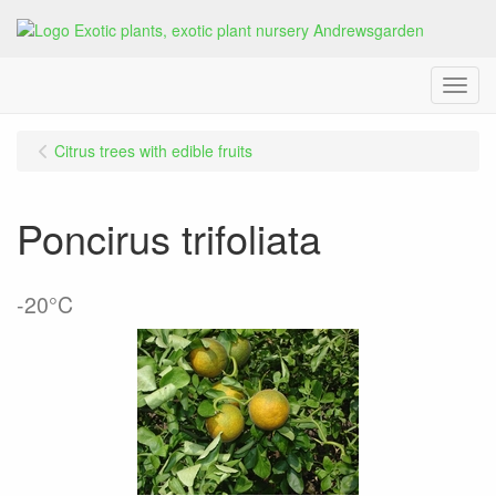
Menu
Citrus trees with edible fruits
Poncirus trifoliata
-20°C