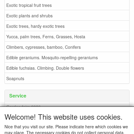
Exotic tropical fruit trees
Exotic plants and shrubs
Exotic trees, hardy exotic trees
Yucca, palm trees, Ferns, Grasses, Hosta
Climbers, cypresses, bamboo, Conifers
Edible geraniums. Mosquito-repelling geraniums
Edible fuchsias. Climbing. Double flowers
Soapnuts
Service
Garden fairs 2026
Welcome! This website uses cookies.
Soapnuts
Nice that you visit our site. Please indicate here which cookies we
Terms and conditions
may place. The necessary cookies do not collect personal data.