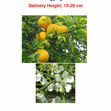
Delivery Height: 15-20 cm