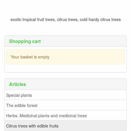
exotic tropical fruit trees, citrus trees, cold hardy citrus trees
Shopping cart
Your basket is empty
Articles
Special plants
The edible forest
Herbs. Medicinal plants and medicinal trees
Citrus trees with edible fruits