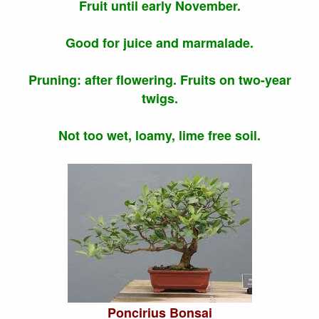
Fruit until early November.
Good for juice and marmalade.
Pruning: after flowering. Fruits on two-year
twigs.
Not too wet, loamy, lime free soil.
Poncirius Bonsai