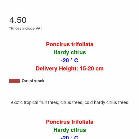
4.50
*Prices include VAT
Poncirus trifoliata
Hardy citrus
-20 ° C
Delivery Height: 15-20 cm
Out of stock
exotic tropical fruit trees, citrus trees, cold hardy citrus trees
Poncirus trifoliata
Hardy citrus
-20 ° C