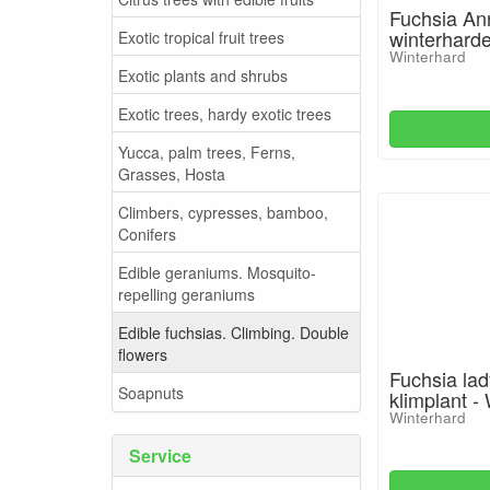
Fuchsia An
winterharde
Exotic tropical fruit trees
Winterhard
Exotic plants and shrubs
Exotic trees, hardy exotic trees
Yucca, palm trees, Ferns,
Grasses, Hosta
Climbers, cypresses, bamboo,
Conifers
Edible geraniums. Mosquito-
repelling geraniums
Edible fuchsias. Climbing. Double
flowers
Fuchsia lad
Soapnuts
klimplant -
Winterhard
Service