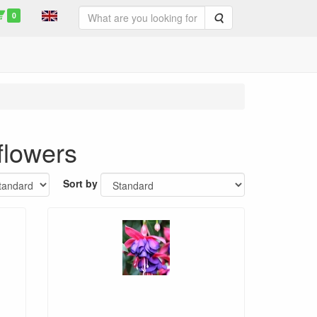
0
Search
flowers
Sort by