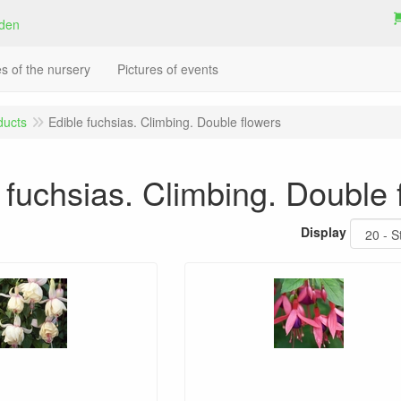
es of the nursery
Pictures of events
ducts
Edible fuchsias. Climbing. Double flowers
 fuchsias. Climbing. Double 
Display