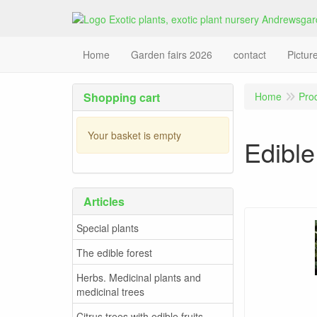
Home
Garden fairs 2026
contact
Pictur
Shopping cart
Home
Pro
Your basket is empty
Edible
Articles
Special plants
The edible forest
Herbs. Medicinal plants and
medicinal trees
Citrus trees with edible fruits