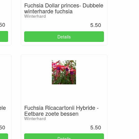
Fuchsia Dollar princes- Dubbele
winterharde fuchsia
Winterhard
50
5.50
Details
ele
Fuchsia Ricacartonii Hybride -
Eetbare zoete bessen
Winterhard
50
5.50
Details