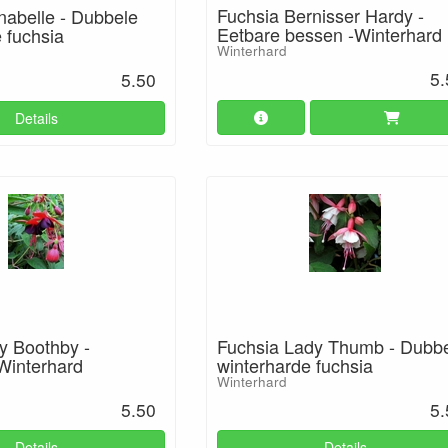
Fuchsia Bernisser Hardy -
nabelle - Dubbele
Eetbare bessen -Winterhard
 fuchsia
Winterhard
5.
5.50
Details
y Boothby -
Fuchsia Lady Thumb - Dubb
 Winterhard
winterharde fuchsia
Winterhard
5.50
5.
Details
Details