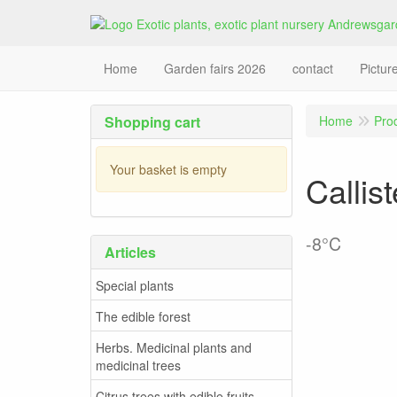
Home
Garden fairs 2026
contact
Pictur
Shopping cart
Home
Pro
Your basket is empty
Callis
-8°C
Articles
Special plants
The edible forest
Herbs. Medicinal plants and
medicinal trees
Citrus trees with edible fruits