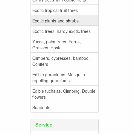
Exotic tropical fruit trees
Exotic plants and shrubs
Exotic trees, hardy exotic trees
Yucca, palm trees, Ferns,
Grasses, Hosta
Climbers, cypresses, bamboo,
Conifers
Edible geraniums. Mosquito-
repelling geraniums
Edible fuchsias. Climbing. Double
flowers
Soapnuts
Service