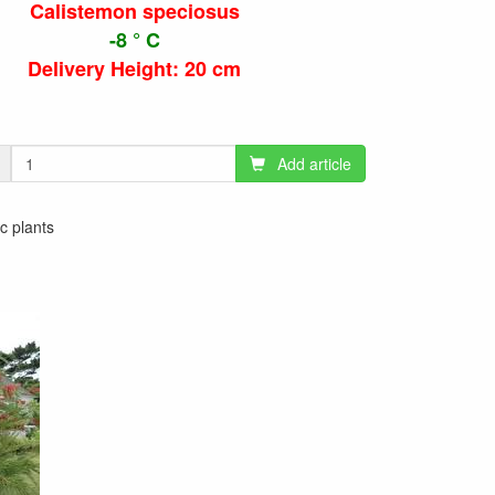
Calistemon speciosus
-8 ° C
Delivery Height: 20 cm
Add article
ic plants