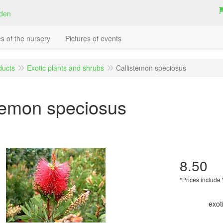
es of the nursery
Pictures of events
ducts
Exotic plants and shrubs
Callistemon speciosus
temon speciosus
8.50
*Prices include
exot