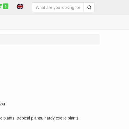
0
Search
 VAT
ic plants, tropical plants, hardy exotic plants