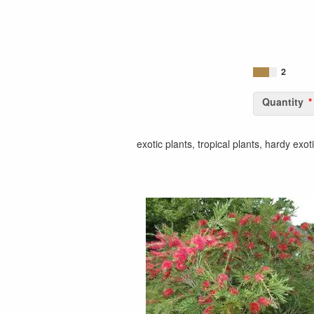
2
Quantity
exotic plants, tropical plants, hardy exot