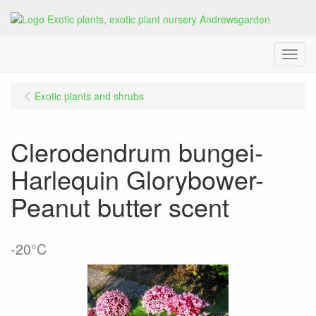
Menu
Exotic plants and shrubs
Clerodendrum bungei-
Harlequin Glorybower-
Peanut butter scent
-20°C