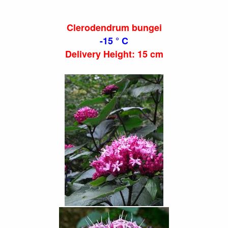
Clerodendrum bungei
-15 ° C
Delivery Height: 15 cm