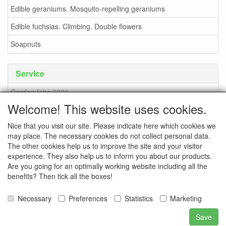
Edible geraniums. Mosquito-repelling geraniums
Edible fuchsias. Climbing. Double flowers
Soapnuts
Service
Garden fairs 2026
Welcome! This website uses cookies.
Soapnuts
Nice that you visit our site. Please indicate here which cookies we
Terms and conditions
may place. The necessary cookies do not collect personal data.
How to order - info
The other cookies help us to improve the site and your visitor
experience. They also help us to inform you about our products.
contact
Are you going for an optimally working website including all the
benefits? Then tick all the boxes!
Pictures of the nursery
Pictures of events
Necessary
Preferences
Statistics
Marketing
Save