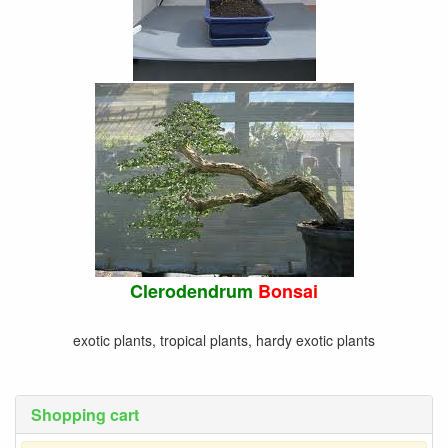
Clerodendrum
Bonsai
exotic plants, tropical plants, hardy exotic plants
Shopping cart