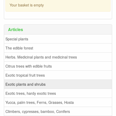
Your basket is empty
Articles
Special plants
The edible forest
Herbs. Medicinal plants and medicinal trees
Citrus trees with edible fruits
Exotic tropical fruit trees
Exotic plants and shrubs
Exotic trees, hardy exotic trees
Yucca, palm trees, Ferns, Grasses, Hosta
Climbers, cypresses, bamboo, Conifers