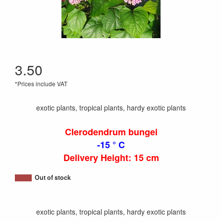
3.50
*Prices include VAT
exotic plants, tropical plants, hardy exotic plants
Clerodendrum bungei
-15 ° C
Delivery Height: 15 cm
Out of stock
exotic plants, tropical plants, hardy exotic plants