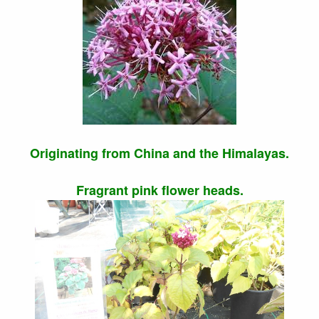
Originating from China and the Himalayas.
Fragrant pink flower heads.