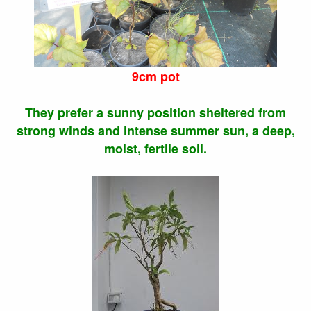
9cm pot
They prefer a sunny position sheltered from
strong winds and intense summer sun, a deep,
moist, fertile soil.