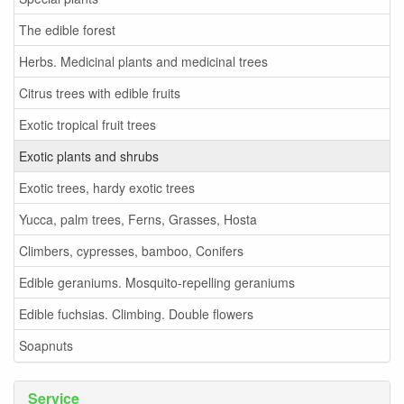
The edible forest
Herbs. Medicinal plants and medicinal trees
Citrus trees with edible fruits
Exotic tropical fruit trees
Exotic plants and shrubs
Exotic trees, hardy exotic trees
Yucca, palm trees, Ferns, Grasses, Hosta
Climbers, cypresses, bamboo, Conifers
Edible geraniums. Mosquito-repelling geraniums
Edible fuchsias. Climbing. Double flowers
Soapnuts
Service