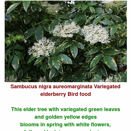
Sambucus nigra aureomarginata Variegated
elderberry Bird food
This elder tree with variegated green leaves
and golden yellow edges
blooms in spring with white flowers,