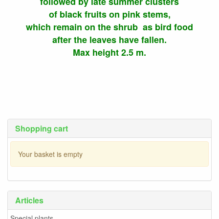
followed by late summer clusters
of black fruits on pink stems,
which remain on the shrub as bird food
after the leaves have fallen.
Max height 2.5 m.
Shopping cart
Your basket is empty
Articles
Special plants