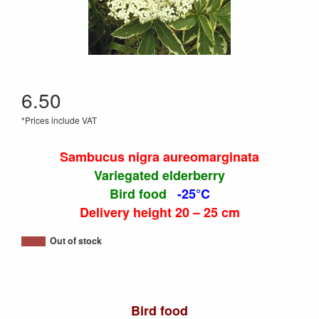
6.50
*Prices include VAT
Sambucus nigra aureomarginata
Variegated elderberry
Bird food
-25°C
Delivery height 20 – 25 cm
Out of stock
Bird food