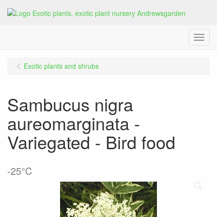
Menu
Exotic plants and shrubs
Sambucus nigra
aureomarginata -
Variegated - Bird food
-25°C