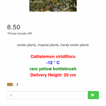
8.50
*Prices include VAT
exotic plants, tropical plants, hardy exotic plants
Callistemon viridifloru
-12 ° C
rare yellow bottlebrush
Delivery Height: 20 cm
2