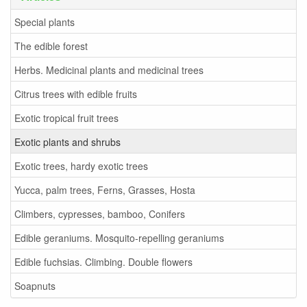
Special plants
The edible forest
Herbs. Medicinal plants and medicinal trees
Citrus trees with edible fruits
Exotic tropical fruit trees
Exotic plants and shrubs
Exotic trees, hardy exotic trees
Yucca, palm trees, Ferns, Grasses, Hosta
Climbers, cypresses, bamboo, Conifers
Edible geraniums. Mosquito-repelling geraniums
Edible fuchsias. Climbing. Double flowers
Soapnuts