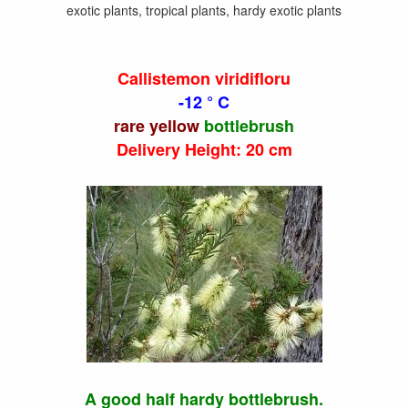
exotic plants, tropical plants, hardy exotic plants
Callistemon viridifloru
-12 ° C
rare yellow
bottlebrush
Delivery Height: 20 cm
A good half hardy bottlebrush.