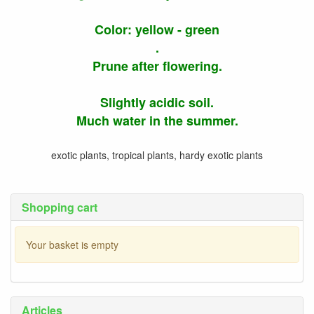
Color: yellow - green
.
Prune after flowering.
Slightly acidic soil.
Much water in the summer.
exotic plants, tropical plants, hardy exotic plants
Shopping cart
Your basket is empty
Articles