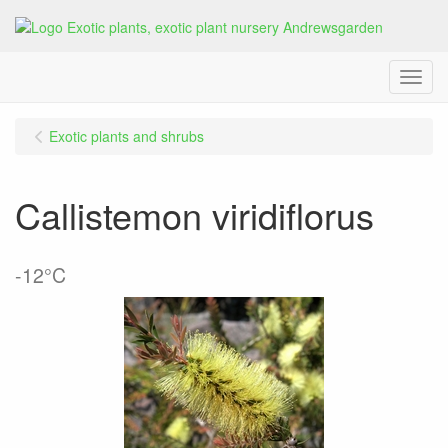
Menu
Exotic plants and shrubs
Callistemon viridiflorus
-12°C