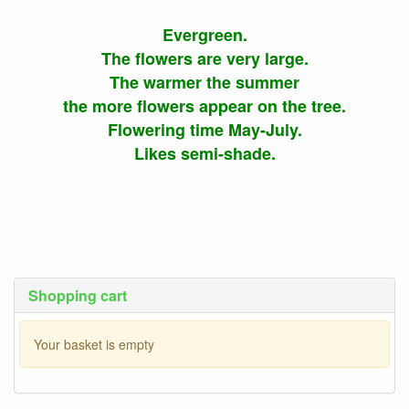
Evergreen.
The flowers are very large.
The warmer the summer
the more flowers appear on the tree.
Flowering time May-July.
Likes semi-shade.
Shopping cart
Your basket is empty