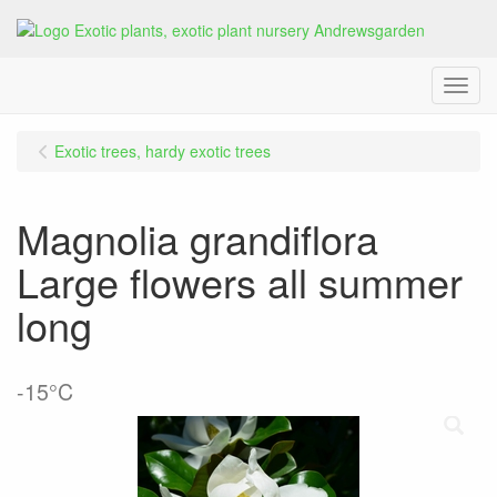
Menu
Exotic trees, hardy exotic trees
Magnolia grandiflora
Large flowers all summer
long
-15°C