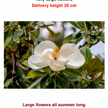
Delivery height 20 cm
Large flowers all summer long