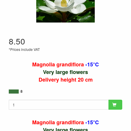
8.50
*Prices include VAT
Magnolia grandiflora
-15°C
Very large flowers
Delivery height 20 cm
8
Magnolia grandiflora
-15°C
Very large flowers