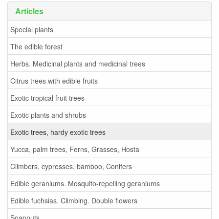
Articles
Special plants
The edible forest
Herbs. Medicinal plants and medicinal trees
Citrus trees with edible fruits
Exotic tropical fruit trees
Exotic plants and shrubs
Exotic trees, hardy exotic trees
Yucca, palm trees, Ferns, Grasses, Hosta
Climbers, cypresses, bamboo, Conifers
Edible geraniums. Mosquito-repelling geraniums
Edible fuchsias. Climbing. Double flowers
Soapnuts