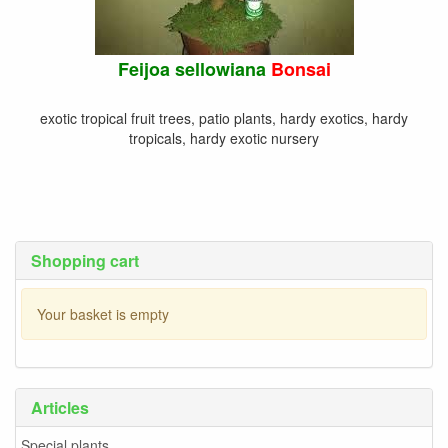
Feijoa sellowiana
Bonsai
exotic tropical fruit trees, patio plants, hardy exotics, hardy
tropicals, hardy exotic nursery
Shopping cart
Your basket is empty
Articles
Special plants