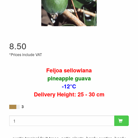
8.50
*Prices include VAT
Feijoa sellowiana
pineapple guava
-12°C
Delivery Height: 25 - 30 cm
3