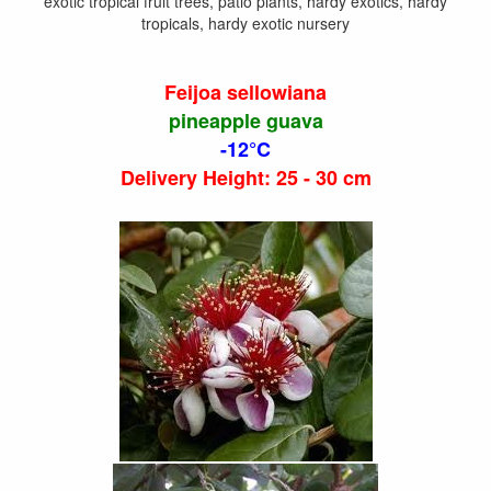
exotic tropical fruit trees, patio plants, hardy exotics, hardy
tropicals, hardy exotic nursery
Feijoa sellowiana
pineapple guava
-12°C
Delivery Height: 25 - 30 cm