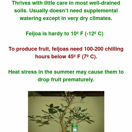
Thrives with little care in most well-drained
soils. Usually doesn’t need supplemental
watering except in very dry climates.
Feijoa is hardy to 10º F (-12º C)
To produce fruit, feijoas need 100-200 chilling
hours below 45º F (7º C).
Heat stress in the summer may cause them to
drop fruit prematurely.