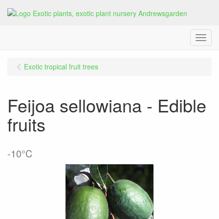
Menu
Exotic tropical fruit trees
Feijoa sellowiana - Edible
fruits
-10°C