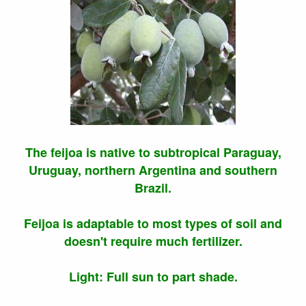
The feijoa is native to subtropical Paraguay,
Uruguay, northern Argentina and southern
Brazil.
Feijoa is adaptable to most types of soil and
doesn't require much fertilizer.
Light: Full sun to part shade.