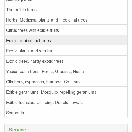
The edible forest
Herbs. Medicinal plants and medicinal trees
Citrus trees with edible fruits
Exotic tropical fruit trees
Exotic plants and shrubs
Exotic trees, hardy exotic trees
Yucca, palm trees, Ferns, Grasses, Hosta
Climbers, cypresses, bamboo, Conifers
Edible geraniums. Mosquito-repelling geraniums
Edible fuchsias. Climbing. Double flowers
Soapnuts
Service