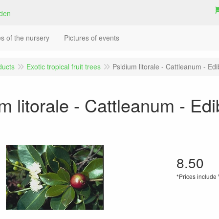
es of the nursery
Pictures of events
ducts
Exotic tropical fruit trees
Psidium litorale - Cattleanum - Edib
m litorale - Cattleanum - Edib
8.50
*Prices include