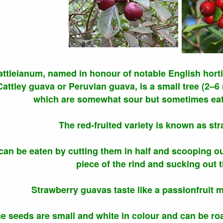
ttleianum, named in honour of notable English horti
ttley guava or Peruvian guava, is a small tree (2–6 m 
which are somewhat sour but sometimes eat
The red-fruited variety is known as st
 can be eaten by cutting them in half and scooping ou
piece of the rind and sucking out t
Strawberry guavas taste like a passionfruit 
e seeds are small and white in colour and can be roas