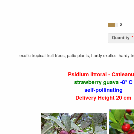
2
Quantity
exotic tropical fruit trees, patio plants, hardy exotics, hardy 
Psidium littoral - Catlean
strawberry guava
-8° C
self-pollinating
Delivery Height 20 cm