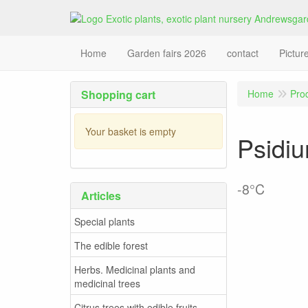
Home
Garden fairs 2026
contact
Pictur
Shopping cart
Home
Pro
Your basket is empty
Psidiu
-8°C
Articles
Special plants
The edible forest
Herbs. Medicinal plants and
medicinal trees
Citrus trees with edible fruits