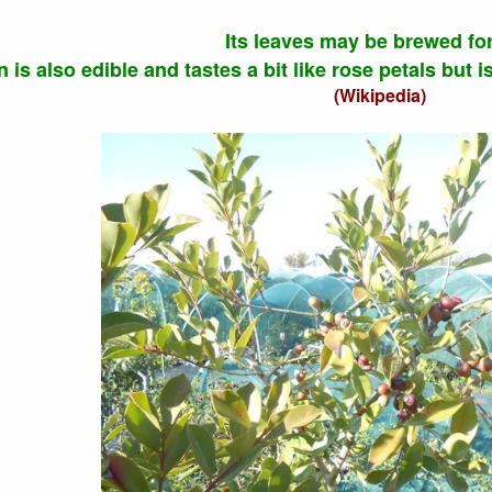
Its leaves may be brewed for
n is also edible and tastes a bit like rose petals but 
(Wikipedia)