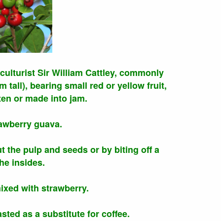
culturist Sir William Cattley, commonly
tall), bearing small red or yellow fruit,
en or made into jam.
rawberry guava.
t the pulp and seeds or by biting off a
he insides.
mixed with strawberry.
ted as a substitute for coffee.