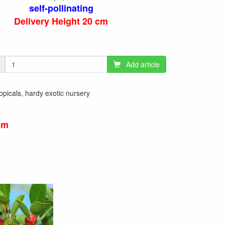
self-pollinating
Delivery Height 20 cm
Add article
tropicals, hardy exotic nursery
um