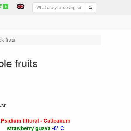
0
Search
le fruits
le fruits
 VAT
Psidium littoral - Catleanum
strawberry guava
-8° C