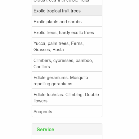
Exotic tropical fruit trees
Exotic plants and shrubs
Exotic trees, hardy exotic trees
Yucca, palm trees, Ferns,
Grasses, Hosta
Climbers, cypresses, bamboo,
Conifers
Edible geraniums. Mosquito-
repelling geraniums
Edible fuchsias. Climbing. Double
flowers
Soapnuts
Service