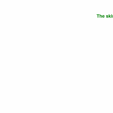
The ski