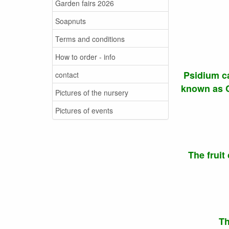
Garden fairs 2026
Soapnuts
Terms and conditions
How to order - info
Psidium ca
contact
known as Ca
Pictures of the nursery
Pictures of events
The fruit
Th