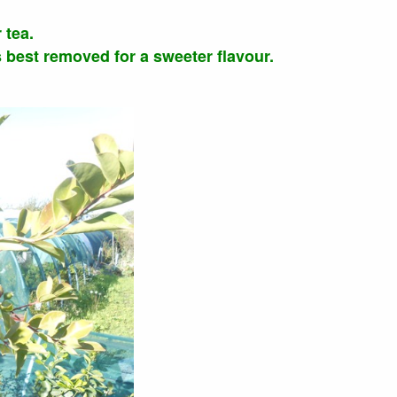
 tea.
is best removed for a sweeter flavour.