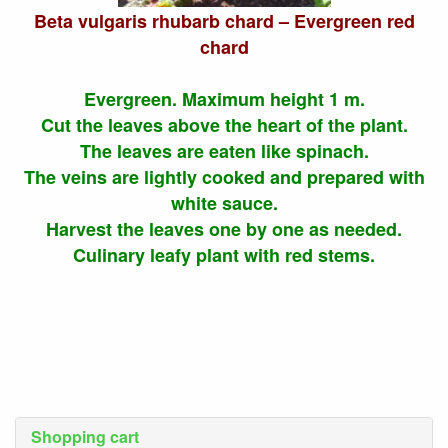
Beta vulgaris rhubarb chard – Evergreen red
chard
Evergreen. Maximum height 1 m.
Cut the leaves above the heart of the plant.
The leaves are eaten like spinach.
The veins are lightly cooked and prepared with
white sauce.
Harvest the leaves one by one as needed.
Culinary leafy plant with red stems.
Shopping cart