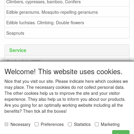
Climbers, cypresses, bamboo, Conifers
Edible geraniums. Mosquito-repelling geraniums
Edible fuchsias. Climbing. Double flowers
Soapnuts
Service
Garden fairs 2026
Welcome! This website uses cookies.
Soapnuts
Nice that you visit our site. Please indicate here which cookies we
Terms and conditions
may place. The necessary cookies do not collect personal data.
How to order - info
The other cookies help us to improve the site and your visitor
experience. They also help us to inform you about our products.
contact
Are you going for an optimally working website including all the
benefits? Then tick all the boxes!
Pictures of the nursery
Pictures of events
Necessary
Preferences
Statistics
Marketing