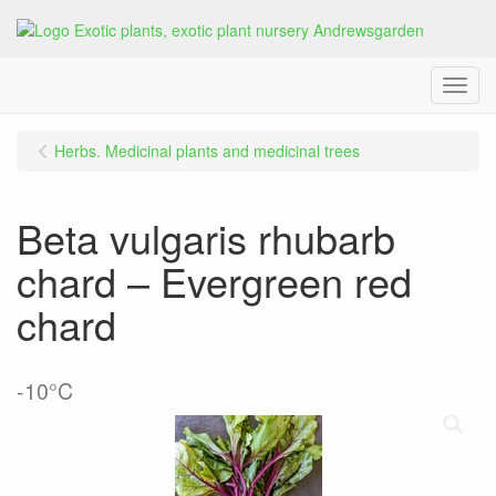
Menu
Herbs. Medicinal plants and medicinal trees
Beta vulgaris rhubarb
chard – Evergreen red
chard
-10°C