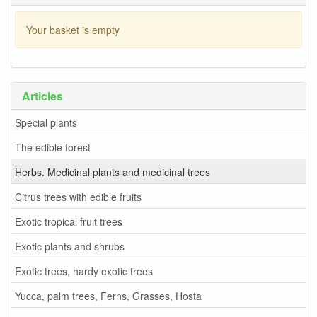
Your basket is empty
Articles
Special plants
The edible forest
Herbs. Medicinal plants and medicinal trees
Citrus trees with edible fruits
Exotic tropical fruit trees
Exotic plants and shrubs
Exotic trees, hardy exotic trees
Yucca, palm trees, Ferns, Grasses, Hosta