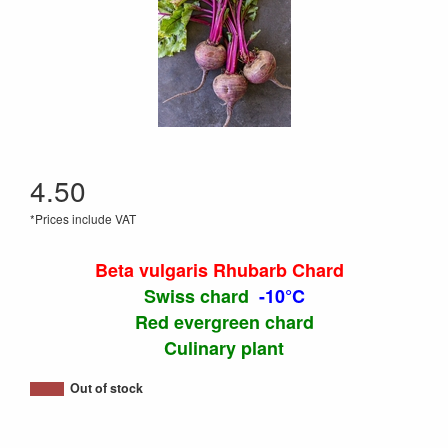
4.50
*Prices include VAT
Beta vulgaris Rhubarb Chard
Swiss chard
-10°C
Red evergreen chard
Culinary plant
Out of stock