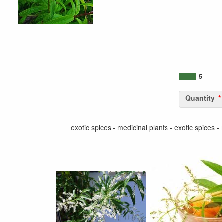
5
Quantity
exotic spices - medicinal plants - exotic spices -