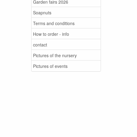
Garden fairs 2026
Soapnuts
Terms and conditions
How to order - info
contact
Pictures of the nursery
Pictures of events