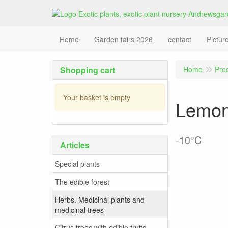
Home
Garden fairs 2026
contact
Pictur
Shopping cart
Home
Pro
Your basket is empty
Lemon 
-10°C
Articles
Special plants
The edible forest
Herbs. Medicinal plants and
medicinal trees
Citrus trees with edible fruits