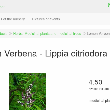
es of the nursery
Pictures of events
ducts
Herbs. Medicinal plants and medicinal trees
Lemon Verbena 
Verbena - Lippia citriodora 
4.50
*Prices include
medicinal plan