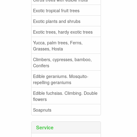
Exotic tropical fruit trees
Exotic plants and shrubs
Exotic trees, hardy exotic trees
Yucca, palm trees, Ferns,
Grasses, Hosta
Climbers, cypresses, bamboo,
Conifers
Edible geraniums. Mosquito-
repelling geraniums
Edible fuchsias. Climbing. Double
flowers
Soapnuts
Service