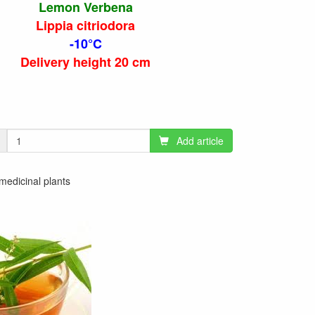
Lemon Verbena
Lippia citriodora
-10°C
Delivery height 20 cm
Add article
 medicinal plants