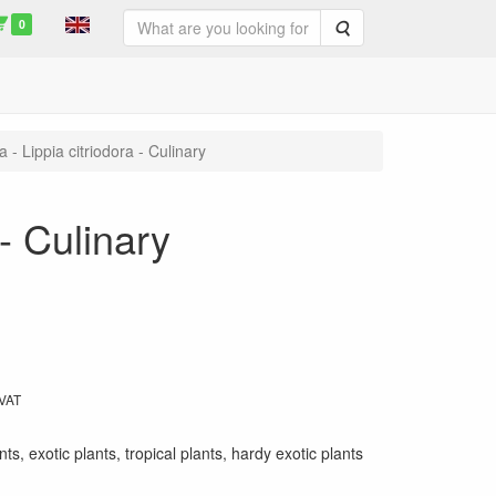
0
Search
- Lippia citriodora - Culinary
- Culinary
 VAT
ts, exotic plants, tropical plants, hardy exotic plants