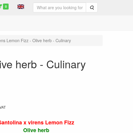
0
Search
rens Lemon Fizz - Olive herb - Culinary
ive herb - Culinary
 VAT
Santolina x virens Lemon Fizz
Olive herb