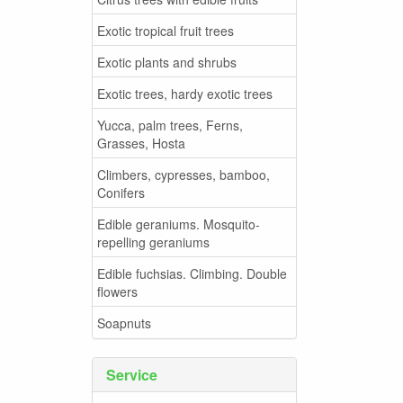
Exotic tropical fruit trees
Exotic plants and shrubs
Exotic trees, hardy exotic trees
Yucca, palm trees, Ferns,
Grasses, Hosta
Climbers, cypresses, bamboo,
Conifers
Edible geraniums. Mosquito-
repelling geraniums
Edible fuchsias. Climbing. Double
flowers
Soapnuts
Service