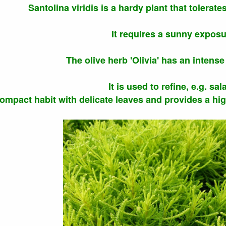
Santolina viridis is a hardy plant that tolerate
It requires a sunny exposu
The olive herb 'Olivia' has an intense 
It is used to refine, e.g. sal
compact habit with delicate leaves and provides a hi