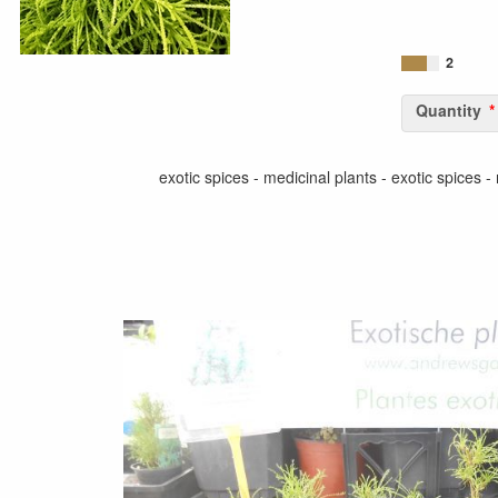
2
Quantity
exotic spices - medicinal plants - exotic spices -