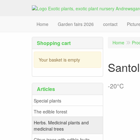
Home
Garden fairs 2026
contact
Pictur
Shopping cart
Home
Pro
Your basket is empty
Santol
-20°C
Articles
Special plants
The edible forest
Herbs. Medicinal plants and
medicinal trees
Citrus trees with edible fruits