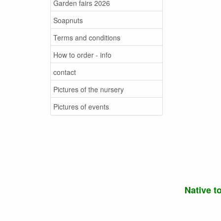
Garden fairs 2026
Soapnuts
Terms and conditions
How to order - info
contact
Pictures of the nursery
Pictures of events
Native t