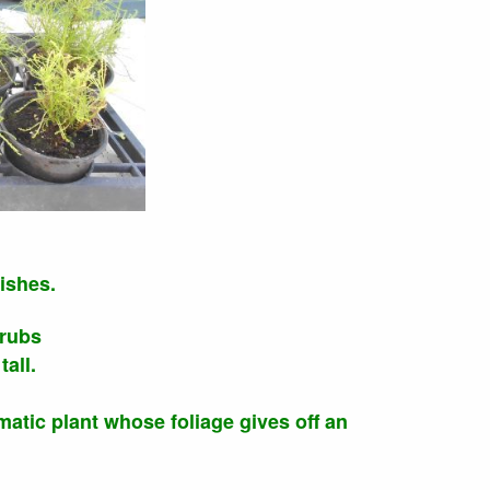
ishes.
hrubs
all.
matic plant whose foliage gives off an