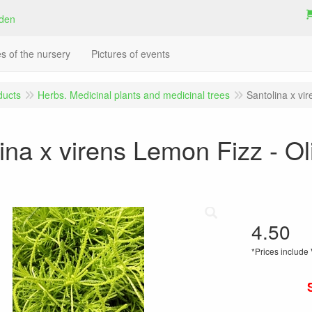
es of the nursery
Pictures of events
ducts
Herbs. Medicinal plants and medicinal trees
Santolina x vi
ina x virens Lemon Fizz - Ol
4.50
*Prices include