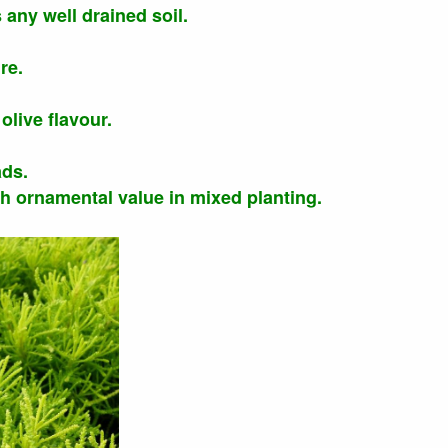
s any well drained soil.
re.
olive flavour.
ads.
gh ornamental value in mixed planting.