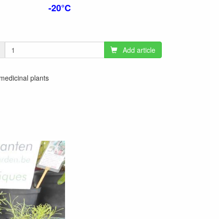
-20°C
Add article
 medicinal plants