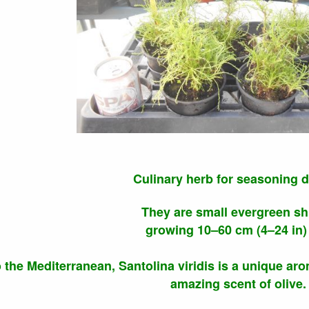
Culinary herb for seasoning d
They are small evergreen s
growing 10–60 cm (4–24 in) t
o the Mediterranean, Santolina viridis is a unique aro
amazing scent of olive.