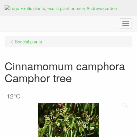
Menu
Special plants
Cinnamomum camphora
Camphor tree
-12°C