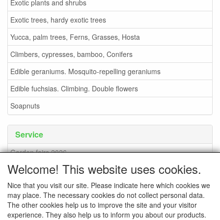
Exotic plants and shrubs
Exotic trees, hardy exotic trees
Yucca, palm trees, Ferns, Grasses, Hosta
Climbers, cypresses, bamboo, Conifers
Edible geraniums. Mosquito-repelling geraniums
Edible fuchsias. Climbing. Double flowers
Soapnuts
Service
Garden fairs 2026
Welcome! This website uses cookies.
Soapnuts
Nice that you visit our site. Please indicate here which cookies we
Terms and conditions
may place. The necessary cookies do not collect personal data.
How to order - info
The other cookies help us to improve the site and your visitor
experience. They also help us to inform you about our products.