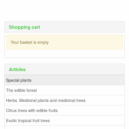
Shopping cart
Your basket is empty
Articles
Special plants
The edible forest
Herbs. Medicinal plants and medicinal trees
Citrus trees with edible fruits
Exotic tropical fruit trees