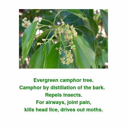
Evergreen camphor tree.
Camphor by distillation of the bark.
Repels insects.
For airways, joint pain,
kills head lice, drives out moths.