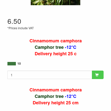
6.50
*Prices include VAT
Cinnamomum camphora
Camphor tree
-12°C
Delivery height 25 c
10
Cinnamomum camphora
Camphor tree
-12°C
Delivery height 25 cm