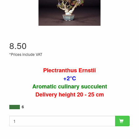
8.50
*Prices include VAT
Plectranthus Ernstii
+2°C
Aromatic culinary succulent
Delivery height 20 - 25 cm
6