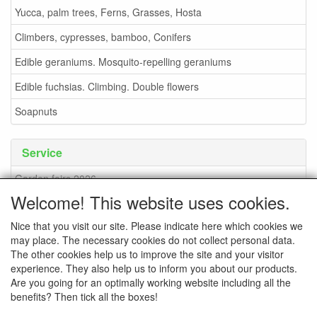
Yucca, palm trees, Ferns, Grasses, Hosta
Climbers, cypresses, bamboo, Conifers
Edible geraniums. Mosquito-repelling geraniums
Edible fuchsias. Climbing. Double flowers
Soapnuts
Service
Garden fairs 2026
Welcome! This website uses cookies.
Soapnuts
Nice that you visit our site. Please indicate here which cookies we
Terms and conditions
may place. The necessary cookies do not collect personal data.
How to order - info
The other cookies help us to improve the site and your visitor
experience. They also help us to inform you about our products.
contact
Are you going for an optimally working website including all the
benefits? Then tick all the boxes!
Pictures of the nursery