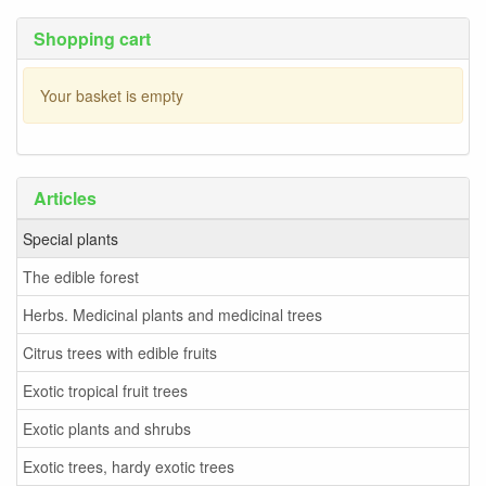
Shopping cart
Your basket is empty
Articles
Special plants
The edible forest
Herbs. Medicinal plants and medicinal trees
Citrus trees with edible fruits
Exotic tropical fruit trees
Exotic plants and shrubs
Exotic trees, hardy exotic trees