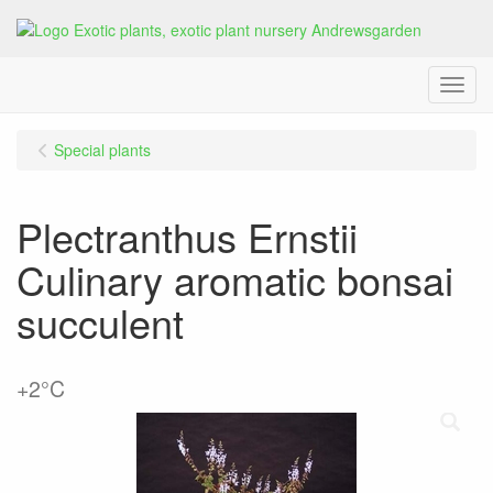
Menu
Special plants
Plectranthus Ernstii
Culinary aromatic bonsai
succulent
+2°C