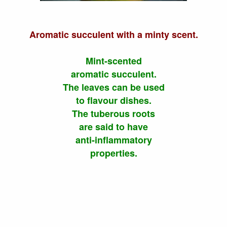
Aromatic succulent with a minty scent.
Mint-scented
aromatic succulent.
The leaves can be used
to flavour dishes.
The tuberous roots
are said to have
anti-inflammatory
properties.