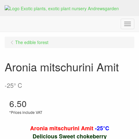
Menu
The edible forest
Aronia mitschurini Amit
-25° C
6.50
*Prices include VAT
Aronia mitschurini Amit
-25°C
Delicious Sweet chokeberry