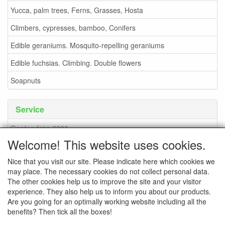
Yucca, palm trees, Ferns, Grasses, Hosta
Climbers, cypresses, bamboo, Conifers
Edible geraniums. Mosquito-repelling geraniums
Edible fuchsias. Climbing. Double flowers
Soapnuts
Service
Garden fairs 2026
Welcome! This website uses cookies.
Soapnuts
Nice that you visit our site. Please indicate here which cookies we
Terms and conditions
may place. The necessary cookies do not collect personal data.
How to order - info
The other cookies help us to improve the site and your visitor
experience. They also help us to inform you about our products.
contact
Are you going for an optimally working website including all the
benefits? Then tick all the boxes!
Pictures of the nursery