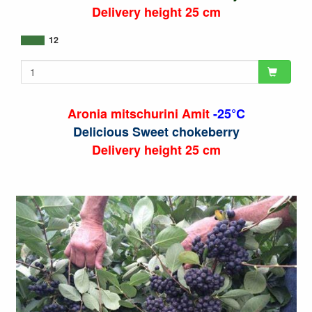
Delivery height 25 cm
12
Aronia mitschurini Amit
-25°C
Delicious Sweet chokeberry
Delivery height 25 cm