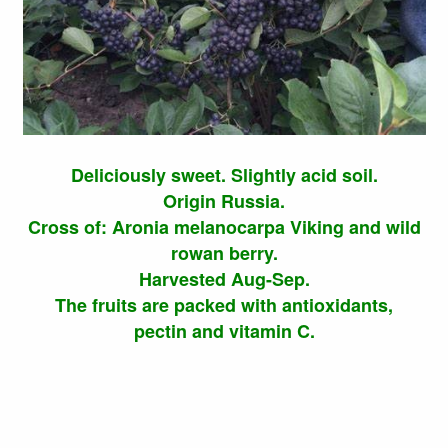
Deliciously sweet. Slightly acid soil.
Origin Russia.
Cross of: Aronia melanocarpa Viking and wild
rowan berry.
Harvested Aug-Sep.
The fruits are packed with antioxidants,
pectin and vitamin C.