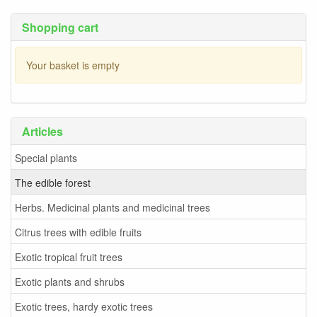
Shopping cart
Your basket is empty
Articles
Special plants
The edible forest
Herbs. Medicinal plants and medicinal trees
Citrus trees with edible fruits
Exotic tropical fruit trees
Exotic plants and shrubs
Exotic trees, hardy exotic trees