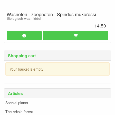
Wasnoten - zeepnoten - Spindus mukorossi
Biologisch wasmiddel
14.50
Shopping cart
Your basket is empty
Articles
Special plants
The edible forest