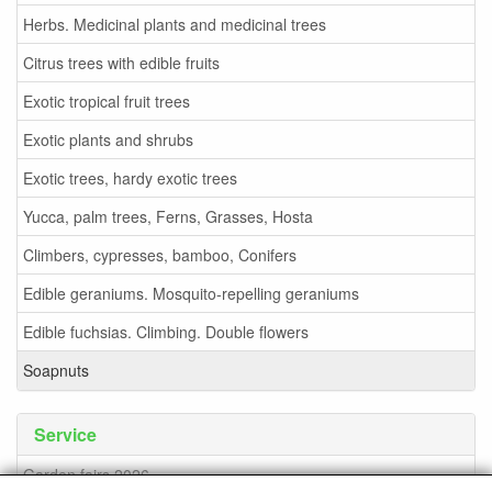
Herbs. Medicinal plants and medicinal trees
Citrus trees with edible fruits
Exotic tropical fruit trees
Exotic plants and shrubs
Exotic trees, hardy exotic trees
Yucca, palm trees, Ferns, Grasses, Hosta
Climbers, cypresses, bamboo, Conifers
Edible geraniums. Mosquito-repelling geraniums
Edible fuchsias. Climbing. Double flowers
Soapnuts
Service
Garden fairs 2026