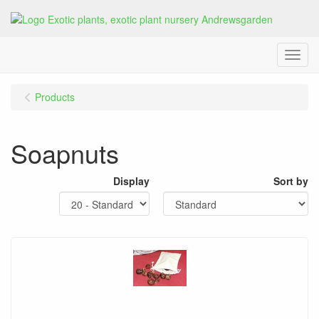
Menu
Products
Soapnuts
Display
Sort by