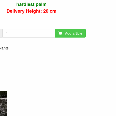
hardiest palm
Delivery Height: 20 cm
Add article
plants