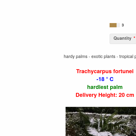
3
Quantity
hardy palms - exotic plants - tropical 
Trachycarpus fortunei
-18 ° C
hardiest palm
Delivery Height: 20 cm