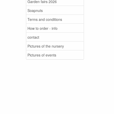
Garden fairs 2026
Soapnuts
Terms and conditions
How to order - info
contact
Pictures of the nursery
Pictures of events