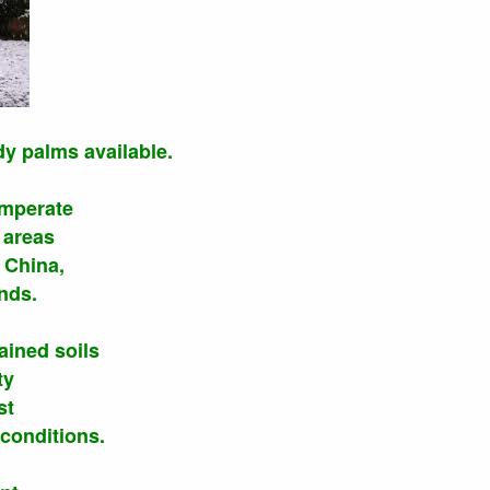
dy palms available.
emperate
 areas
 China,
nds.
ained soils
ty
st
conditions.