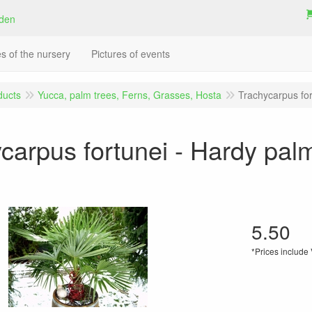
es of the nursery
Pictures of events
ducts
Yucca, palm trees, Ferns, Grasses, Hosta
Trachycarpus for
carpus fortunei - Hardy palm
5.50
*Prices include