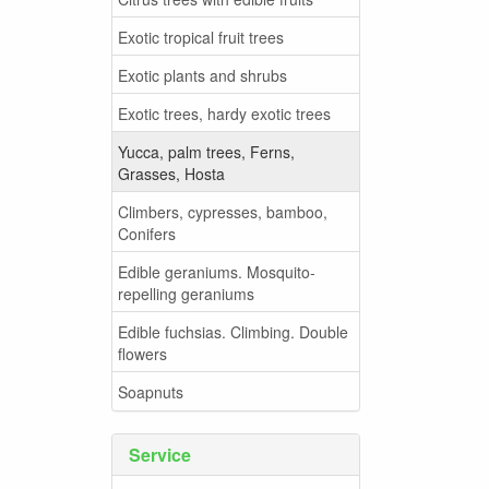
Exotic tropical fruit trees
Exotic plants and shrubs
Exotic trees, hardy exotic trees
Yucca, palm trees, Ferns,
Grasses, Hosta
Climbers, cypresses, bamboo,
Conifers
Edible geraniums. Mosquito-
repelling geraniums
Edible fuchsias. Climbing. Double
flowers
Soapnuts
Service