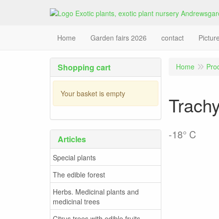
Home
Garden fairs 2026
contact
Pictur
Shopping cart
Home
Pro
Your basket is empty
Trachy
-18° C
Articles
Special plants
The edible forest
Herbs. Medicinal plants and
medicinal trees
Citrus trees with edible fruits