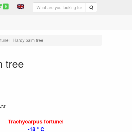
0
Search
tunei - Hardy palm tree
 tree
 VAT
Trachycarpus fortunei
-18 ° C