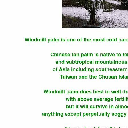
Windmill palm is one of the most cold har
Chinese fan palm is native to t
and subtropical mountainous
of Asia including southeastern
Taiwan and the Chusan Isla
Windmill palm does best in well dr
with above average fertili
but it will survive in almo
anything except perpetually soggy 